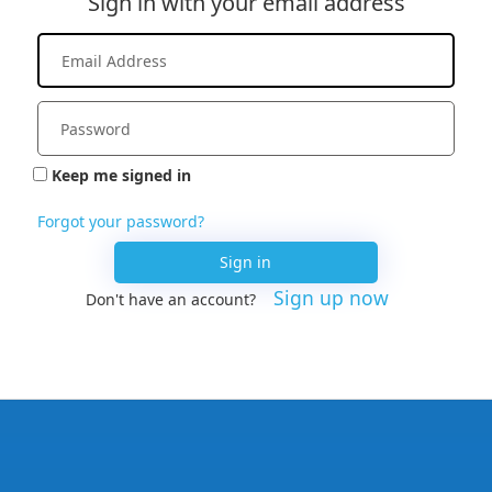
Sign in with your email address
Keep me signed in
Forgot your password?
Sign in
Sign up now
Don't have an account?