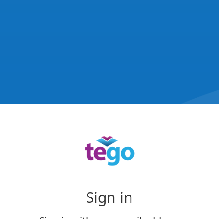
Sign in