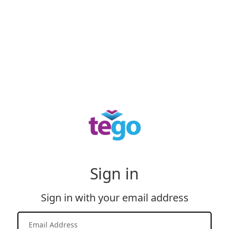
Sign in
Sign in with your email address