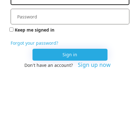
Keep me signed in
Forgot your password?
Sign in
Sign up now
Don't have an account?